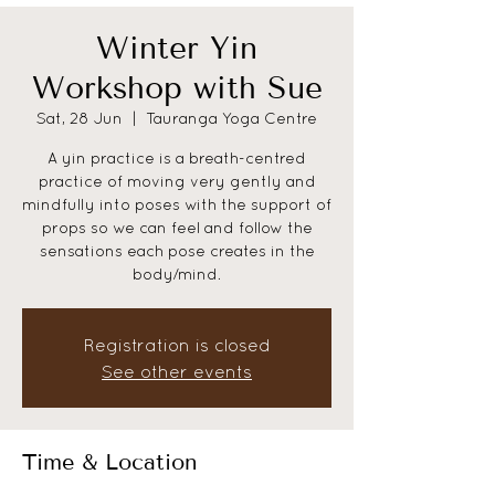
Winter Yin
Workshop with Sue
Sat, 28 Jun
  |  
Tauranga Yoga Centre
A yin practice is a breath-centred
practice of moving very gently and
mindfully into poses with the support of
props so we can feel and follow the
sensations each pose creates in the
body/mind.
Registration is closed
See other events
Time & Location