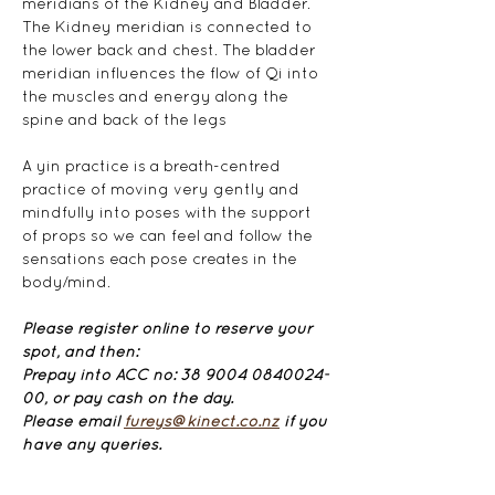
meridians of the Kidney and Bladder. 
The Kidney meridian is connected to 
the lower back and chest. The bladder 
meridian influences the flow of Qi into 
the muscles and energy along the 
spine and back of the legs
A yin practice is a breath-centred 
practice of moving very gently and 
mindfully into poses with the support 
of props so we can feel and follow the 
sensations each pose creates in the 
body/mind.
Please register online to reserve your 
spot, and then: 
Prepay into ACC no: 38 9004 0840024-
00, or pay cash on the day.
Please email 
fureys@kinect.co.nz
 if you 
have any queries.