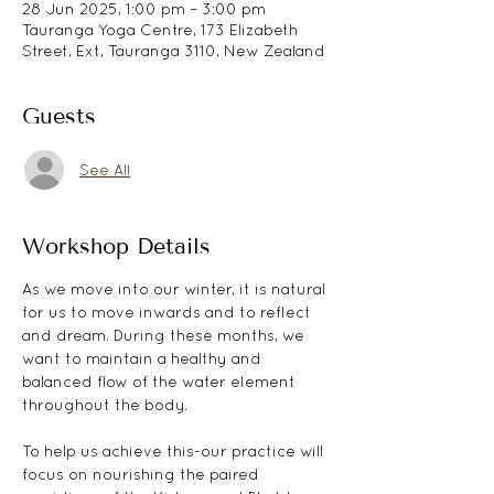
28 Jun 2025, 1:00 pm – 3:00 pm
Tauranga Yoga Centre, 173 Elizabeth
Street, Ext, Tauranga 3110, New Zealand
Guests
See All
Workshop Details
As we move into our winter, it is natural 
for us to move inwards and to reflect 
and dream. During these months, we 
want to maintain a healthy and 
balanced flow of the water element 
throughout the body. 
To help us achieve this-our practice will 
focus on nourishing the paired 