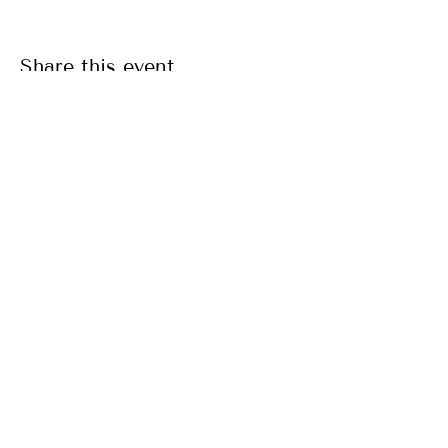
Share this event
SITE MENU
CONTACT
email:
info@taurangayoga.org.nz
LOCATION
Tauranga Yoga Centre
173 Elizabeth Street West