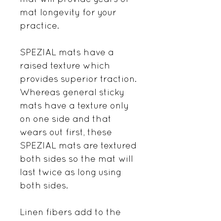
mat longevity for your
practice.
SPEZIAL mats have a
raised texture which
provides superior traction.
Whereas general sticky
mats have a texture only
on one side and that
wears out first, these
SPEZIAL mats are textured
both sides so the mat will
last twice as long using
both sides.
Linen fibers add to the