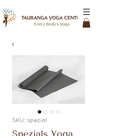
SKU: spezial
Spezials Yoga