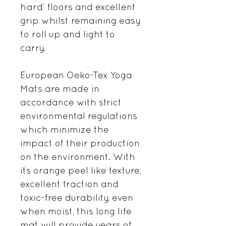
hard’ floors and excellent
grip whilst remaining easy
to roll up and light to
carry.
European Oeko-Tex Yoga
Mats are made in
accordance with strict
environmental regulations
which minimize the
impact of their production
on the environment. With
its orange peel like texture,
excellent traction and
toxic-free durability, even
when moist, this long life
mat will provide years of