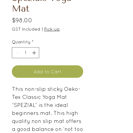
Mat
Price
$98.00
GST Included
|
Pick-up
Quantity
*
Add to Cart
This non-slip sticky Oeko-
Tex Classic Yoga Mat
“SPEZIAL” is the ideal
beginners mat. This high
quality non slip mat offers
a good balance on ‘not too