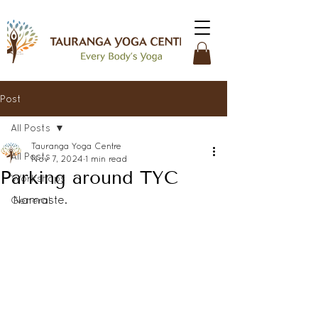
Post
All Posts
Tauranga Yoga Centre
All Posts
Nov 7, 2024
1 min read
Parking around TYC
Workshops
Namaste. 
General