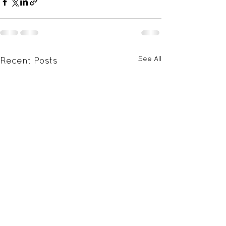
See All
Recent Posts