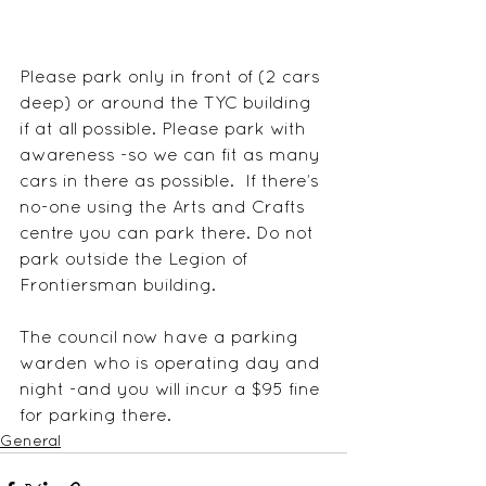
Please park only in front of (2 cars 
deep) or around the TYC building 
if at all possible. Please park with 
awareness -so we can fit as many 
cars in there as possible.  If there’s 
no-one using the Arts and Crafts 
centre you can park there. Do not 
park outside the Legion of 
Frontiersman building. 
The council now have a parking 
warden who is operating day and 
night -and you will incur a $95 fine 
for parking there.    
General