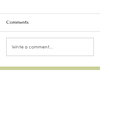
Comments
Write a comment...
Our TYC Etiquette
SITE MENU
CONTACT
email:
info@taurangayoga.org.nz
LOCATION
Tauranga Yoga Centre